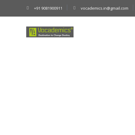
+91 9081900911
vocademics.in@gmail.com