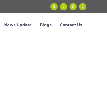
News Update
Blogs
Contact Us