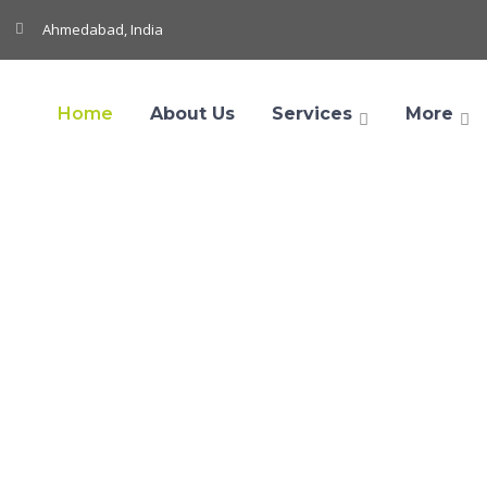
Ahmedabad, India
Home
About Us
Services
More