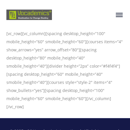
[vc_row][vc_column][spacing desktop_height=”100″
mobile_height=”60″ smobile_height=”60″][courses items=”4″
show_arrows=”yes” arrow_offset=”80″][spacing
desktop_height=”80″ mobile_height=”40″
smobile_height=”40″][divider height=”2px” color=”#f4f4f4″]
[spacing desktop_height=”60″ mobile_height=”40″
smobile_height=”40″][courses style=”style-2″ items=”4″
show_bullets=”yes”][spacing desktop_height=”100″
mobile_height=”60″ smobile_height=”60″][/vc_column]
[/vc_row]