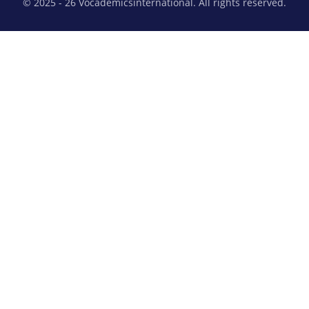
© 2025 - 26 Vocademicsinternational. All rights reserved.