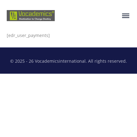
[edr_user_payments]
© 2025 - 26 Vocademicsinternational. All rights reserved.