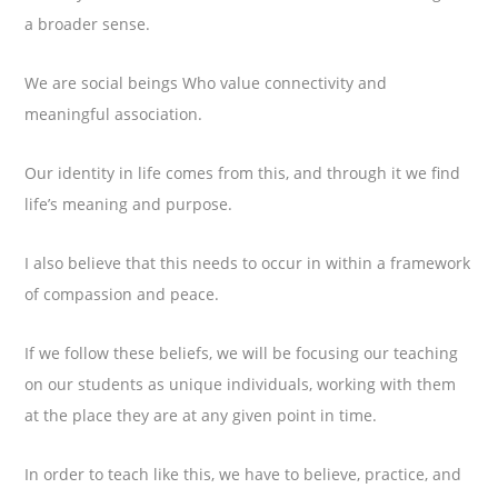
a broader sense.
We are social beings Who value connectivity and
meaningful association.
Our identity in life comes from this, and through it we find
life’s meaning and purpose.
I also believe that this needs to occur in within a framework
of compassion and peace.
If we follow these beliefs, we will be focusing our teaching
on our students as unique individuals, working with them
at the place they are at any given point in time.
In order to teach like this, we have to believe, practice, and