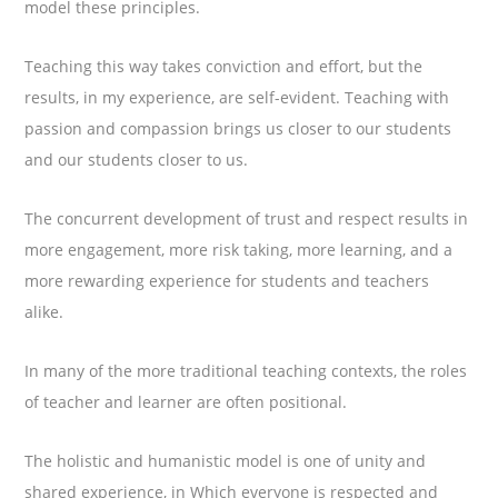
model these principles.
Teaching this way takes conviction and effort, but the
results, in my experience, are self-evident. Teaching with
passion and compassion brings us closer to our students
and our students closer to us.
The concurrent development of trust and respect results in
more engagement, more risk taking, more learning, and a
more rewarding experience for students and teachers
alike.
In many of the more traditional teaching contexts, the roles
of teacher and learner are often positional.
The holistic and humanistic model is one of unity and
shared experience, in Which everyone is respected and