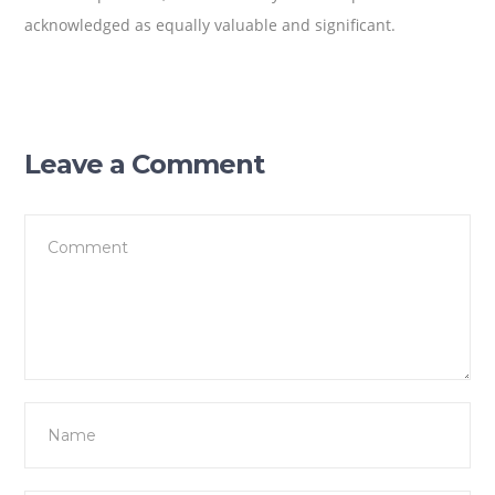
acknowledged as equally valuable and significant.
Leave a Comment