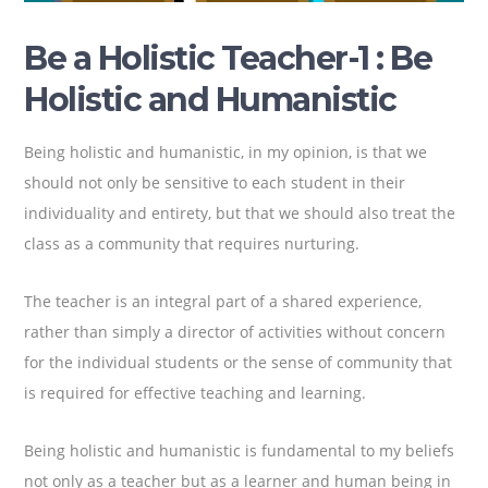
Be a Holistic Teacher-1 : Be
Holistic and Humanistic
Being holistic and humanistic, in my opinion, is that we
should not only be sensitive to each student in their
individuality and entirety, but that we should also treat the
class as a community that requires nurturing.
The teacher is an integral part of a shared experience,
rather than simply a director of activities without concern
for the individual students or the sense of community that
is required for effective teaching and learning.
Being holistic and humanistic is fundamental to my beliefs
not only as a teacher but as a learner and human being in