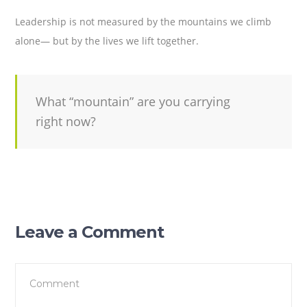
Leadership is not measured by the mountains we climb
alone— but by the lives we lift together.
What “mountain” are you carrying
right now?
Leave a Comment