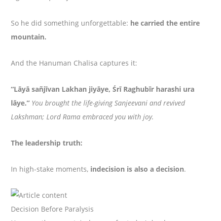
So he did something unforgettable:
he carried the entire
mountain.
And the Hanuman Chalisa captures it:
“Lāyā sañjīvan Lakhan jiyāye, Śrī Raghubīr harashi ura
lāye.”
You brought the life-giving Sanjeevani and revived
Lakshman; Lord Rama embraced you with joy.
The leadership truth:
In high-stake moments,
indecision is also a decision
.
Decision Before Paralysis