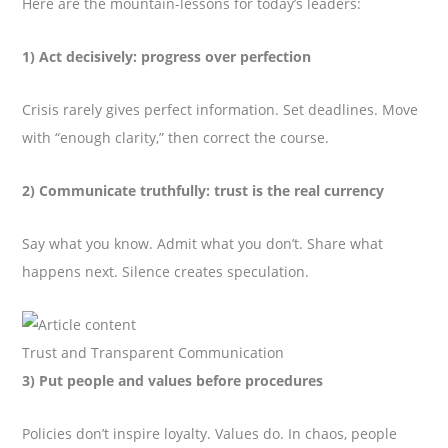
Here are the mountain-lessons for today’s leaders:
1) Act decisively: progress over perfection
Crisis rarely gives perfect information. Set deadlines. Move
with “enough clarity,” then correct the course.
2) Communicate truthfully: trust is the real currency
Say what you know. Admit what you don’t. Share what
happens next. Silence creates speculation.
Trust and Transparent Communication
3) Put people and values before procedures
Policies don’t inspire loyalty. Values do. In chaos, people