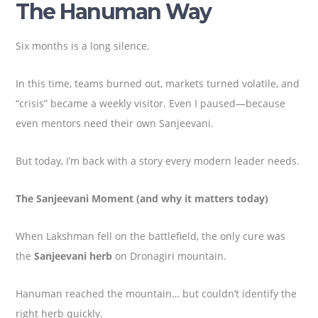
The Hanuman Way
Six months is a long silence.
In this time, teams burned out, markets turned volatile, and
“crisis” became a weekly visitor. Even I paused—because
even mentors need their own Sanjeevani.
But today, I’m back with a story every modern leader needs.
The Sanjeevani Moment (and why it matters today)
When Lakshman fell on the battlefield, the only cure was
the
Sanjeevani herb
on Dronagiri mountain.
Hanuman reached the mountain… but couldn’t identify the
right herb quickly.