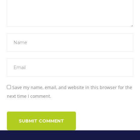
Save my name, email, and website in this browser for the
next time I comment.