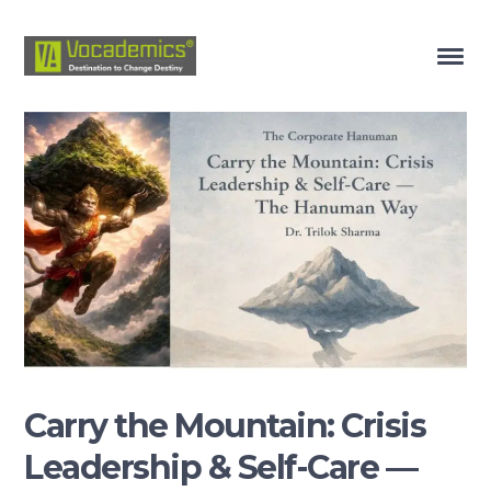
Carry the Mountain: Crisis
Leadership & Self-Care —