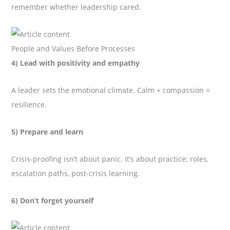
remember whether leadership cared.
People and Values Before Processes
4) Lead with positivity and empathy
A leader sets the emotional climate. Calm + compassion =
resilience.
5) Prepare and learn
Crisis-proofing isn’t about panic. It’s about practice: roles,
escalation paths, post-crisis learning.
6) Don’t forget yourself