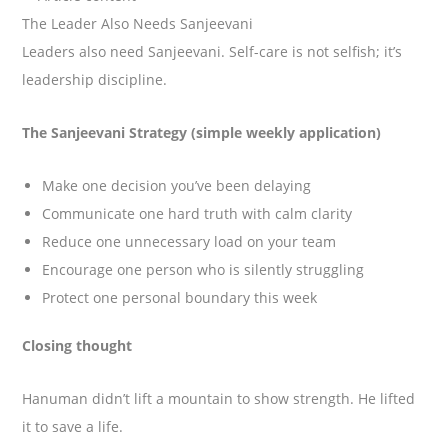
The Leader Also Needs Sanjeevani
Leaders also need Sanjeevani. Self-care is not selfish; it’s
leadership discipline.
The Sanjeevani Strategy (simple weekly application)
Make one decision you’ve been delaying
Communicate one hard truth with calm clarity
Reduce one unnecessary load on your team
Encourage one person who is silently struggling
Protect one personal boundary this week
Closing thought
Hanuman didn’t lift a mountain to show strength. He lifted
it to save a life.