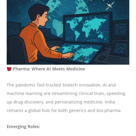
Pharma: Where AI Meets Medicine
The pandemic fast-tracked biotech innovation. AI and
machine learning are streamlining clinical trials, speeding
up drug discovery, and personalizing medicine. India
remains a global hub for both generics and bio-pharma.
Emerging Roles: