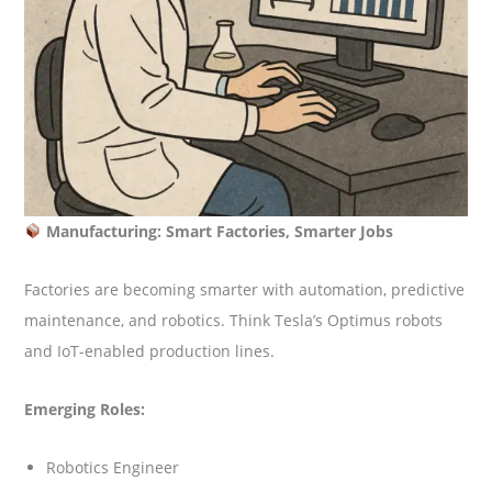
Manufacturing: Smart Factories, Smarter Jobs
Factories are becoming smarter with automation, predictive
maintenance, and robotics. Think Tesla’s Optimus robots
and IoT-enabled production lines.
Emerging Roles:
Robotics Engineer