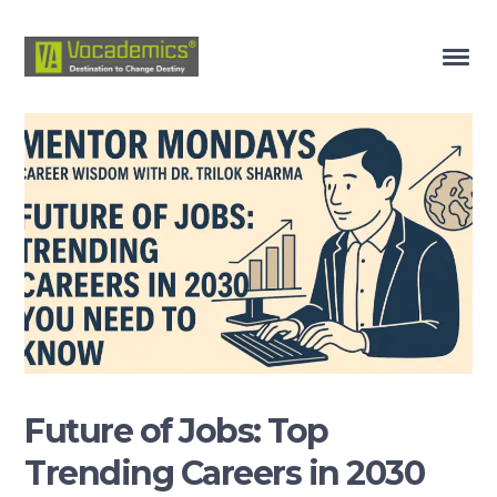
Future of Jobs: Top
Trending Careers in 2030