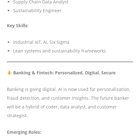
Supply Chain Data Analyst
Sustainability Engineer
Key Skills:
Industrial IoT, AI, Six Sigma
Lean systems and sustainability frameworks
Banking & Fintech: Personalized, Digital, Secure
Banking is going digital. AI is now used for personalization,
fraud detection, and customer insights. The future banker
will be a hybrid of coder, data analyst, and customer
strategist.
Emerging Roles: