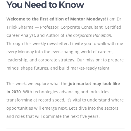
You Need to Know
Welcome to the first edition of Mentor Mondays!
I am Dr.
Trilok Sharma — Professor, Corporate Consultant, Certified
Career Analyst, and Author of
The Corporate Hanuman
.
Through this weekly newsletter, I invite you to walk with me
every Monday into the ever-changing world of careers,
leadership, and corporate strategy. Our mission: to prepare
minds, shape futures, and build market-ready talent.
This week, we explore what the
job market may look like
in 2030
. With technologies advancing and industries
transforming at record speed, it’s vital to understand where
opportunities will emerge next. Let’s dive into the sectors
and roles that will dominate the next five years.