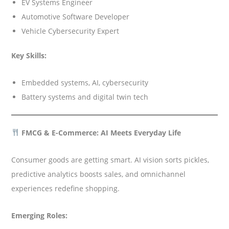
EV Systems Engineer
Automotive Software Developer
Vehicle Cybersecurity Expert
Key Skills:
Embedded systems, AI, cybersecurity
Battery systems and digital twin tech
FMCG & E-Commerce: AI Meets Everyday Life
Consumer goods are getting smart. AI vision sorts pickles,
predictive analytics boosts sales, and omnichannel
experiences redefine shopping.
Emerging Roles: