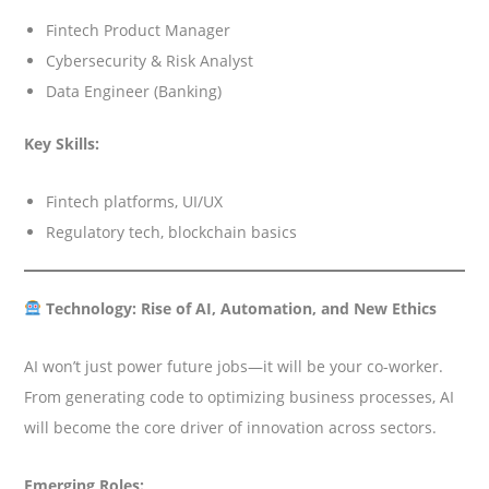
Fintech Product Manager
Cybersecurity & Risk Analyst
Data Engineer (Banking)
Key Skills:
Fintech platforms, UI/UX
Regulatory tech, blockchain basics
Technology: Rise of AI, Automation, and New Ethics
AI won’t just power future jobs—it will be your co-worker.
From generating code to optimizing business processes, AI
will become the core driver of innovation across sectors.
Emerging Roles: