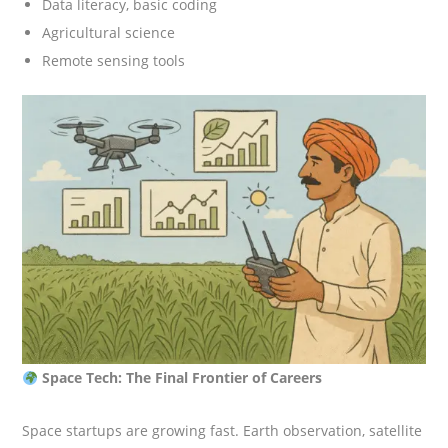
Data literacy, basic coding
Agricultural science
Remote sensing tools
Space Tech: The Final Frontier of Careers
Space startups are growing fast. Earth observation, satellite