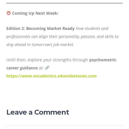
Coming Up Next Week:
Edition 2: Becoming Market Ready
How students and
professionals can align their personality, passion, and skills to
stay ahead in tomorrow’s job market.
Until then, explore your strengths through
psychometric
career guidance
at:
https://www.vocademics.edumilestones.com
Leave a Comment