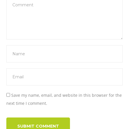
Save my name, email, and website in this browser for the
next time I comment.