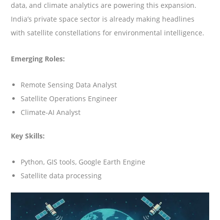
data, and climate analytics are powering this expansion.
India’s private space sector is already making headlines
with satellite constellations for environmental intelligence.
Emerging Roles:
Remote Sensing Data Analyst
Satellite Operations Engineer
Climate-AI Analyst
Key Skills:
Python, GIS tools, Google Earth Engine
Satellite data processing