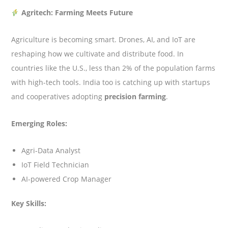
Agritech: Farming Meets Future
Agriculture is becoming smart. Drones, AI, and IoT are
reshaping how we cultivate and distribute food. In
countries like the U.S., less than 2% of the population farms
with high-tech tools. India too is catching up with startups
and cooperatives adopting
precision farming
.
Emerging Roles:
Agri-Data Analyst
IoT Field Technician
AI-powered Crop Manager
Key Skills: