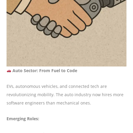
Auto Sector: From Fuel to Code
EVs, autonomous vehicles, and connected tech are
revolutionizing mobility. The auto industry now hires more
software engineers than mechanical ones.
Emerging Roles: