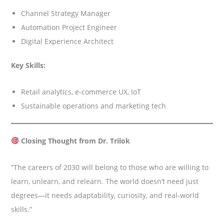
Channel Strategy Manager
Automation Project Engineer
Digital Experience Architect
Key Skills:
Retail analytics, e-commerce UX, IoT
Sustainable operations and marketing tech
Closing Thought from Dr. Trilok
“The careers of 2030 will belong to those who are willing to
learn, unlearn, and relearn. The world doesn’t need just
degrees—it needs adaptability, curiosity, and real-world
skills.”