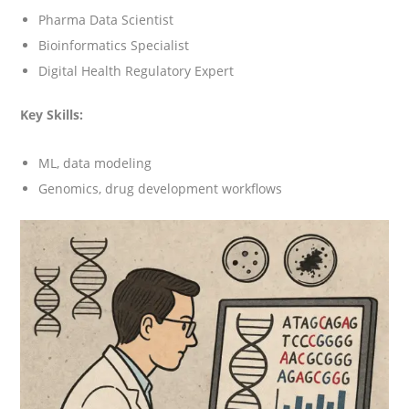
Pharma Data Scientist
Bioinformatics Specialist
Digital Health Regulatory Expert
Key Skills:
ML, data modeling
Genomics, drug development workflows