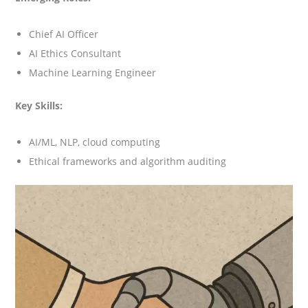
Chief AI Officer
AI Ethics Consultant
Machine Learning Engineer
Key Skills:
AI/ML, NLP, cloud computing
Ethical frameworks and algorithm auditing